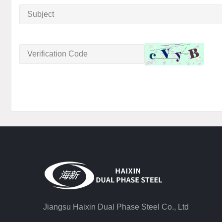
Jiangsu Haixin Dual Phase Steel Co., Ltd