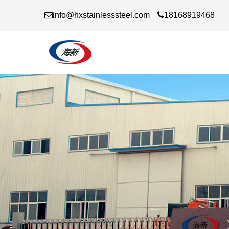
info@hxstainlesssteel.com
18168919468