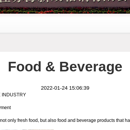
Food & Beverage
2022-01-24 15:06:39
 INDUSTRY
oyment
ot only fresh food, but also food and beverage products that ha