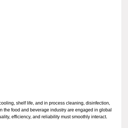
oling, shelf life, and in process cleaning, disinfection,
s in the food and beverage industry are engaged in global
lity, efficiency, and reliability must smoothly interact.