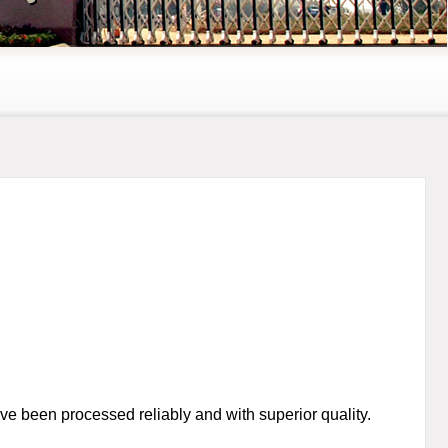
ve been processed reliably and with superior quality.