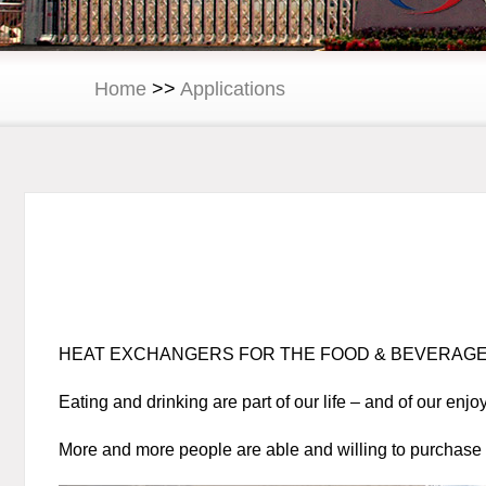
Home
>>
Applications
HEAT EXCHANGERS FOR THE FOOD & BEVERAGE
Eating and drinking are part of our life – and of our enj
More and more people are able and willing to purchase n