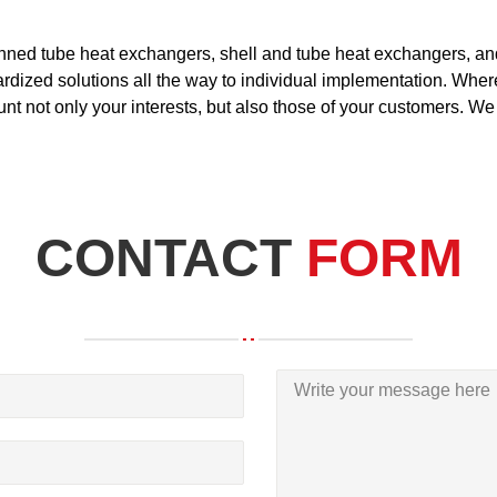
inned tube heat exchangers, shell and tube heat exchangers, a
dized solutions all the way to individual implementation. Wherev
ount not only your interests, but also those of your customers. We
CONTACT
FORM