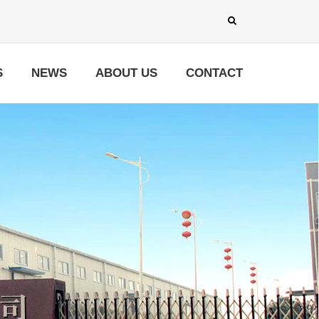
S
NEWS
ABOUT US
CONTACT