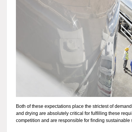
Both of these expectations place the strictest of demands
and drying are absolutely critical for fulfilling these 
competition and are responsible for finding sustainable so