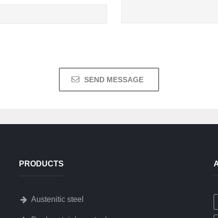
PRODUCTS
Austenitic steel