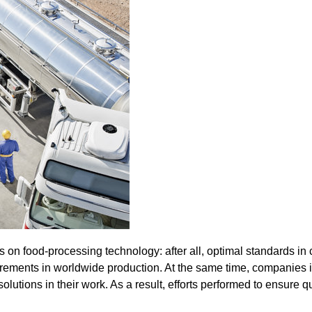
 on food-processing technology: after all, optimal standards in co
requirements in worldwide production. At the same time, companie
lutions in their work. As a result, efforts performed to ensure qua