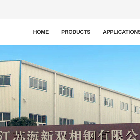
HOME
PRODUCTS
APPLICATION