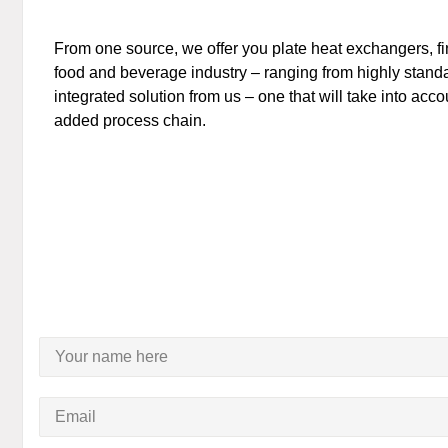
From one source, we offer you plate heat exchangers, f
food and beverage industry – ranging from highly standar
integrated solution from us – one that will take into acc
added process chain.