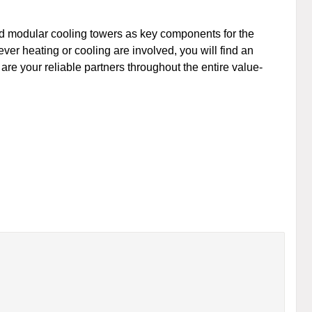
nd modular cooling towers as key components for the
er heating or cooling are involved, you will find an
 are your reliable partners throughout the entire value-