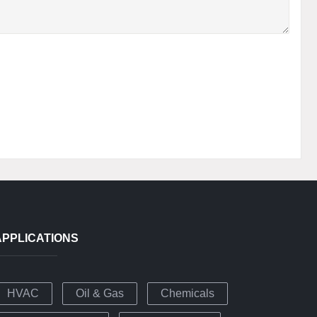
APPLICATIONS
HVAC
Oil & Gas
Chemicals