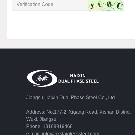
Jiangsu Haixin Dual Phase Steel Co., Ltd
Address: No.177-2, Xigang Road, Xishan District,
Wuxi, Jiangsu
Phone: 18168919468
e-mail: info@hxstainlesssteel.com