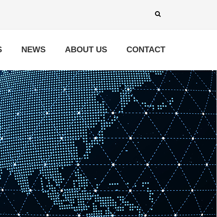
S
NEWS
ABOUT US
CONTACT