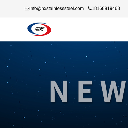
info@hxstainlesssteel.com
18168919468