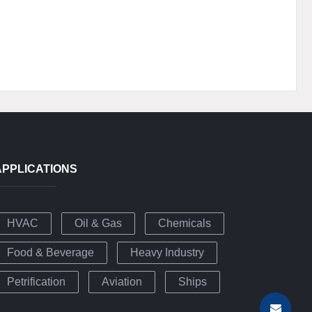
APPLICATIONS
HVAC
Oil & Gas
Chemicals
Food & Beverage
Heavy Industry
Petrification
Aviation
Ships