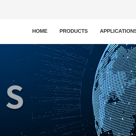
HOME
PRODUCTS
APPLICATION