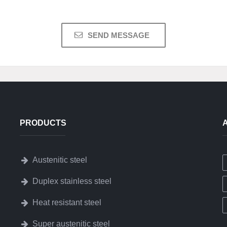
PRODUCTS
Austenitic steel
Duplex stainless steel
Heat resistant steel
Super austenitic steel