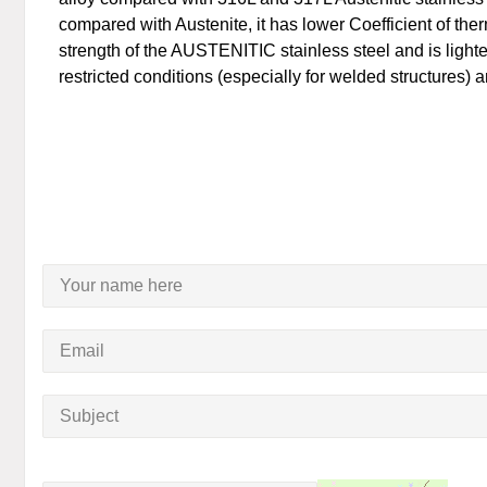
compared with Austenite, it has lower Coefficient of th
strength of the AUSTENITIC stainless steel and is lighter
restricted conditions (especially for welded structures) 