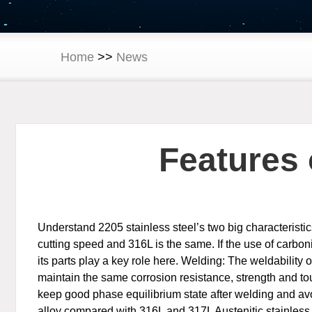
Home
>>
News
Features 
Understand 2205 stainless steel’s two big characteristi
cutting speed and 316L is the same. If the use of carb
its parts play a key role here. Welding: The weldability 
maintain the same corrosion resistance, strength and toug
keep good phase equilibrium state after welding and avo
alloy compared with 316L and 317L Austenitic stainless st