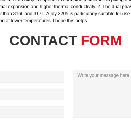
ermal expansion and higher thermal conductivity. 2. The dual ph
 than 316L and 317L. Alloy 2205 is particularly suitable for use 
and at lower temperatures. I hope this helps.
CONTACT
FORM