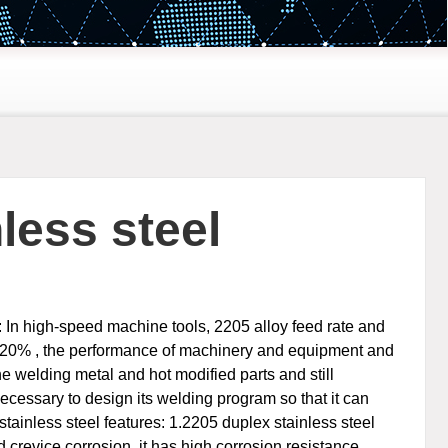
less steel
: In high-speed machine tools, 2205 alloy feed rate and
ut 20% , the performance of machinery and equipment and
he welding metal and hot modified parts and still
necessary to design its welding program so that it can
ainless steel features: 1.2205 duplex stainless steel
d crevice corrosion, it has high corrosion resistance,