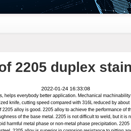
of 2205 duplex stain
2022-01-24 16:33:08
cs, helps everybody better application. Mechanical machinability
onized knife, cutting speed compared with 316L reduced by abo
of 2205 alloy is good. 2205 alloy to achieve the performance of t
hness of the base metal. 2205 is not difficult to weld, but it is 
id harmful metal phase or non-metal phase precipitation. 2205 st
eel, 2205 alloy is superior in corrosion resistance to pitting an