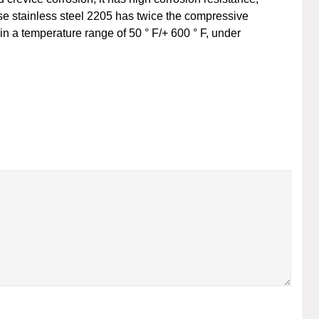
ase stainless steel 2205 has twice the compressive
in a temperature range of 50 ° F/+ 600 ° F, under