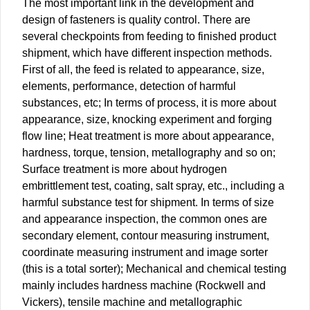
The most important link in the development and
design of fasteners is quality control. There are
several checkpoints from feeding to finished product
shipment, which have different inspection methods.
First of all, the feed is related to appearance, size,
elements, performance, detection of harmful
substances, etc; In terms of process, it is more about
appearance, size, knocking experiment and forging
flow line; Heat treatment is more about appearance,
hardness, torque, tension, metallography and so on;
Surface treatment is more about hydrogen
embrittlement test, coating, salt spray, etc., including a
harmful substance test for shipment. In terms of size
and appearance inspection, the common ones are
secondary element, contour measuring instrument,
coordinate measuring instrument and image sorter
(this is a total sorter); Mechanical and chemical testing
mainly includes hardness machine (Rockwell and
Vickers), tensile machine and metallographic