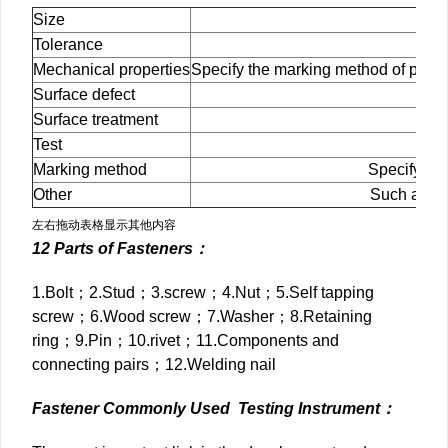
Size
Tolerance
Mechanical properties
Specify the marking method of prod
Surface defect
Sp
Surface treatment
Spe
Test
S
Marking method
Specify the
Other
Such as the
左右拖动表格显示其他内容
12 Parts of Fasteners：
1.Bolt；2.Stud；3.screw；4.Nut；5.Self tapping
screw；6.Wood screw；7.Washer；8.Retaining
ring；9.Pin；10.rivet；11.Components and
connecting pairs；12.Welding nail
Fastener Commonly Used Testing Instrument：