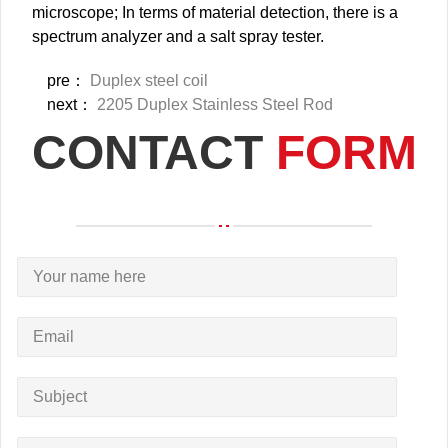
microscope; In terms of material detection, there is a
spectrum analyzer and a salt spray tester.
pre：
Duplex steel coil
next：
2205 Duplex Stainless Steel Rod
CONTACT
FORM