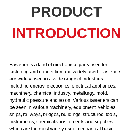
PRODUCT
INTRODUCTION
Fastener is a kind of mechanical parts used for
fastening and connection and widely used. Fasteners
are widely used in a wide range of industries,
including energy, electronics, electrical appliances,
machinery, chemical industry, metallurgy, mold,
hydraulic pressure and so on. Various fasteners can
be seen in various machinery, equipment, vehicles,
ships, railways, bridges, buildings, structures, tools,
instruments, chemicals, instruments and supplies,
which are the most widely used mechanical basic