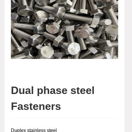
Dual phase steel
Fasteners
Duplex stainless steel