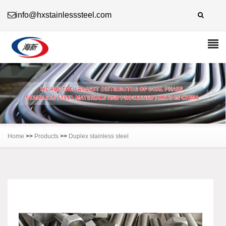
info@hxstainlesssteel.com
Home
>>
Products
>>
Duplex stainless steel