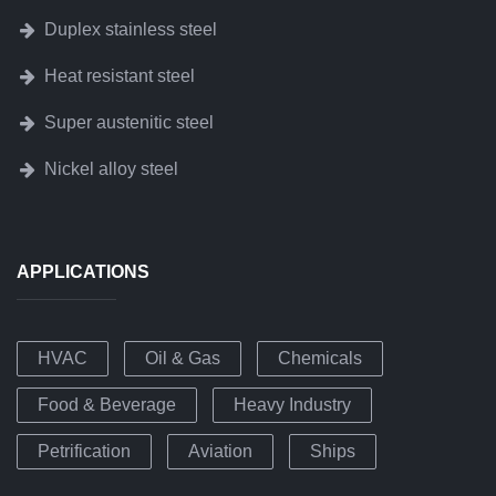
Duplex stainless steel
Heat resistant steel
Super austenitic steel
Nickel alloy steel
APPLICATIONS
HVAC
Oil & Gas
Chemicals
Food & Beverage
Heavy Industry
Petrification
Aviation
Ships