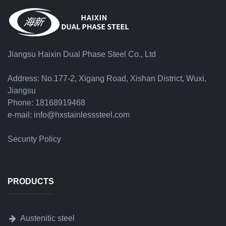
Jiangsu Haixin Dual Phase Steel Co., Ltd
Address: No.177-2, Xigang Road, Xishan District, Wuxi,
Jiangsu
Phone: 18168919468
e-mail: info@hxstainlesssteel.com
Security Policy
PRODUCTS
Austenitic steel