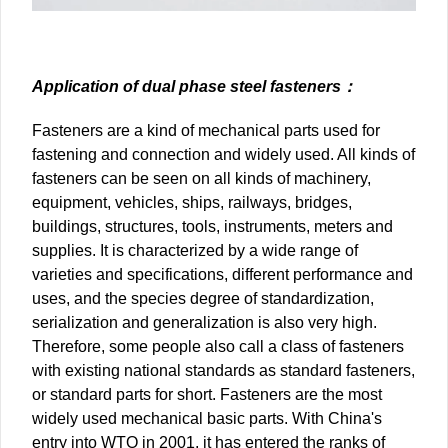
Application of dual phase steel fasteners：
Fasteners are a kind of mechanical parts used for
fastening and connection and widely used. All kinds of
fasteners can be seen on all kinds of machinery,
equipment, vehicles, ships, railways, bridges,
buildings, structures, tools, instruments, meters and
supplies. It is characterized by a wide range of
varieties and specifications, different performance and
uses, and the species degree of standardization,
serialization and generalization is also very high.
Therefore, some people also call a class of fasteners
with existing national standards as standard fasteners,
or standard parts for short. Fasteners are the most
widely used mechanical basic parts. With China's
entry into WTO in 2001, it has entered the ranks of