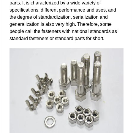
parts. It is characterized by a wide variety of
specifications, different performance and uses, and
the degree of standardization, serialization and
generalization is also very high. Therefore, some
people call the fasteners with national standards as
standard fasteners or standard parts for short.