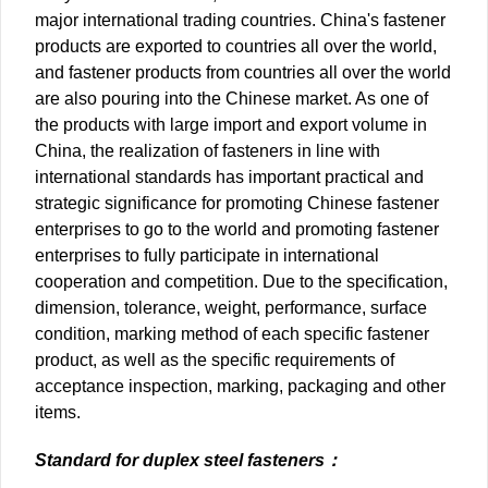
major international trading countries. China's fastener
products are exported to countries all over the world,
and fastener products from countries all over the world
are also pouring into the Chinese market. As one of
the products with large import and export volume in
China, the realization of fasteners in line with
international standards has important practical and
strategic significance for promoting Chinese fastener
enterprises to go to the world and promoting fastener
enterprises to fully participate in international
cooperation and competition. Due to the specification,
dimension, tolerance, weight, performance, surface
condition, marking method of each specific fastener
product, as well as the specific requirements of
acceptance inspection, marking, packaging and other
items.
Standard for duplex steel fasteners：