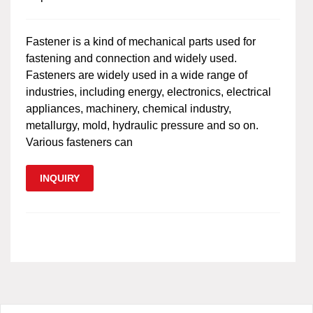
Fastener is a kind of mechanical parts used for
fastening and connection and widely used.
Fasteners are widely used in a wide range of
industries, including energy, electronics, electrical
appliances, machinery, chemical industry,
metallurgy, mold, hydraulic pressure and so on.
Various fasteners can
INQUIRY